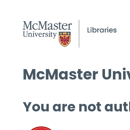
McMaster Univ
You are not aut