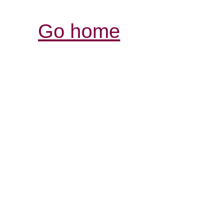
Go home