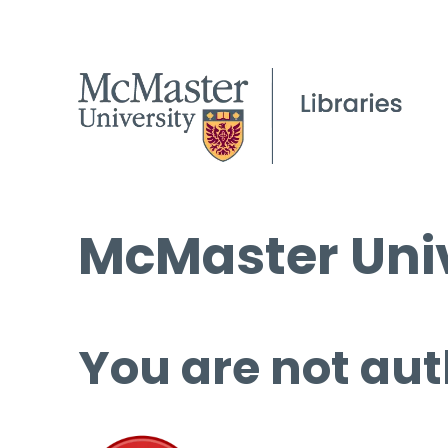
McMaster Univ
You are not aut