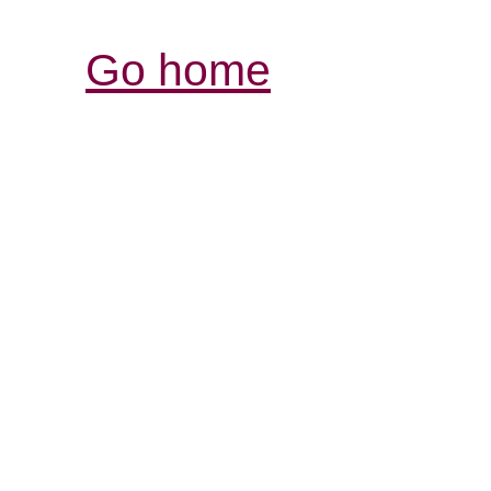
Go home