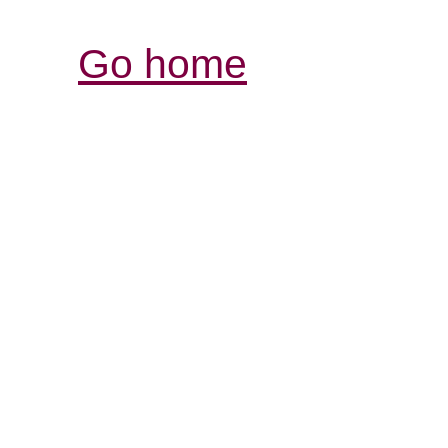
Go home