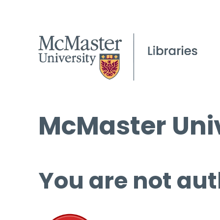
McMaster Univ
You are not aut