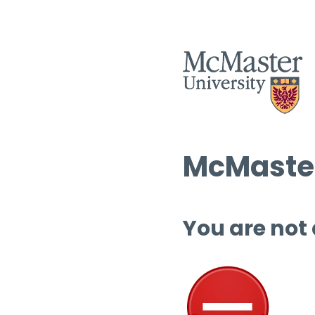
McMaster
You are not