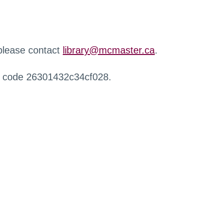
 please contact
library@mcmaster.ca
.
r code 26301432c34cf028.