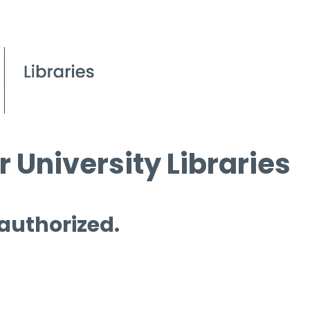
 University Libraries
 authorized.