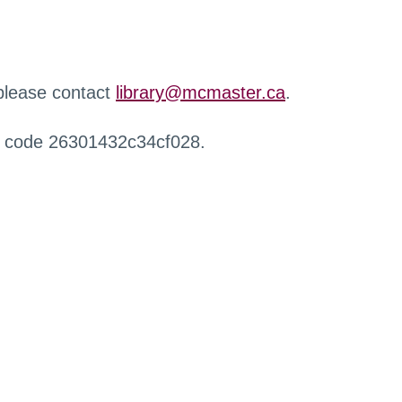
 please contact
library@mcmaster.ca
.
r code 26301432c34cf028.