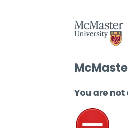
McMaster
You are not