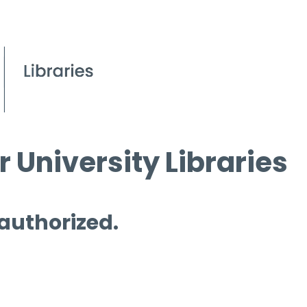
 University Libraries
 authorized.