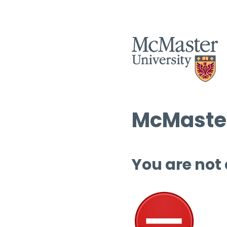
McMaster
You are not