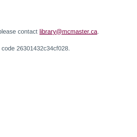
 please contact
library@mcmaster.ca
.
r code 26301432c34cf028.