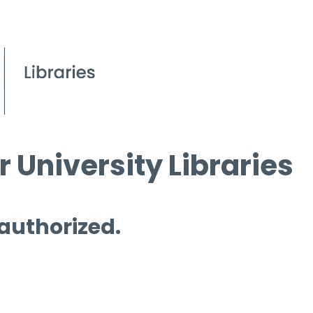
 University Libraries
 authorized.