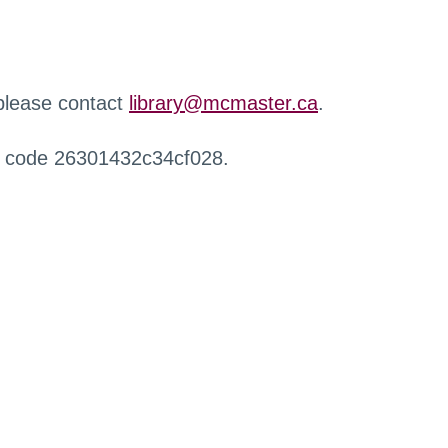
 please contact
library@mcmaster.ca
.
r code 26301432c34cf028.