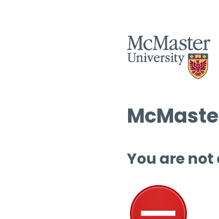
McMaster
You are not