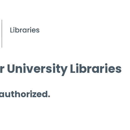
 University Libraries
 authorized.