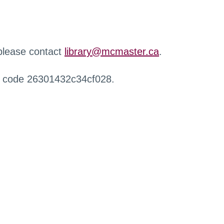
 please contact
library@mcmaster.ca
.
r code 26301432c34cf028.