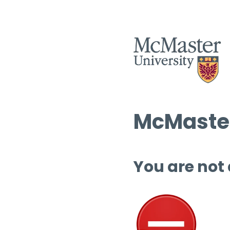
McMaster
You are not