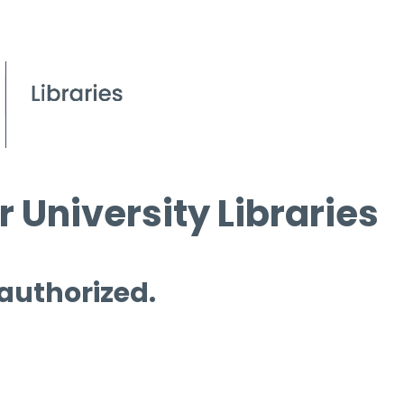
 University Libraries
 authorized.