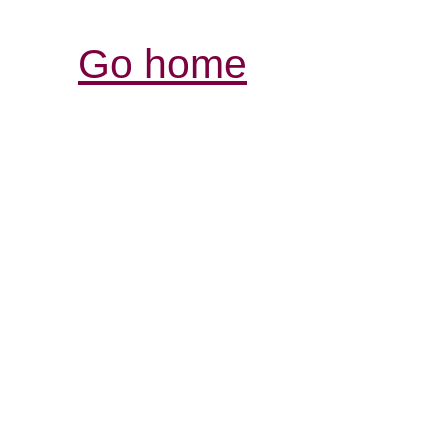
Go home