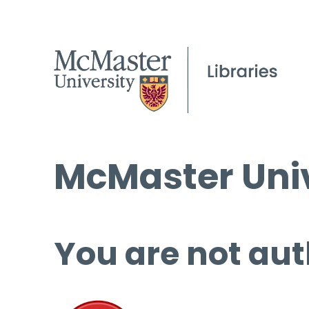
McMaster Univ
You are not aut