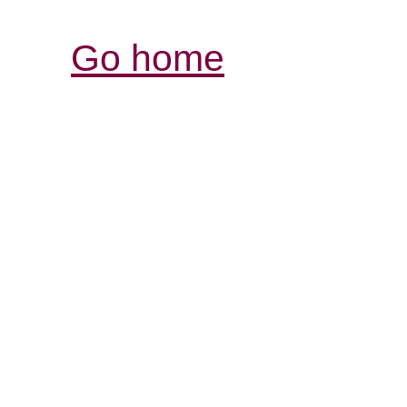
Go home