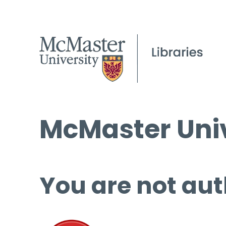
McMaster Univ
You are not aut