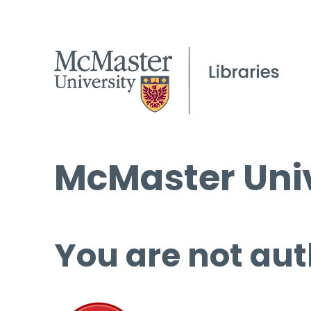
McMaster Univ
You are not aut