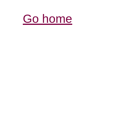
Go home