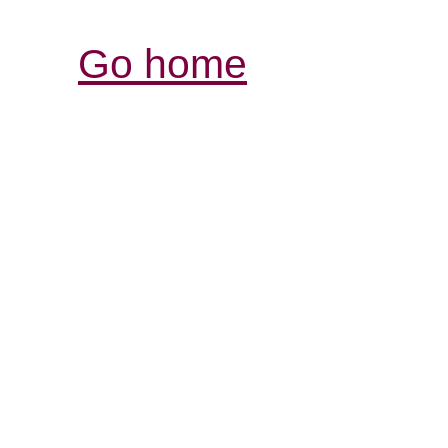
Go home