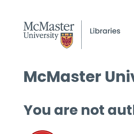
McMaster Univ
You are not aut