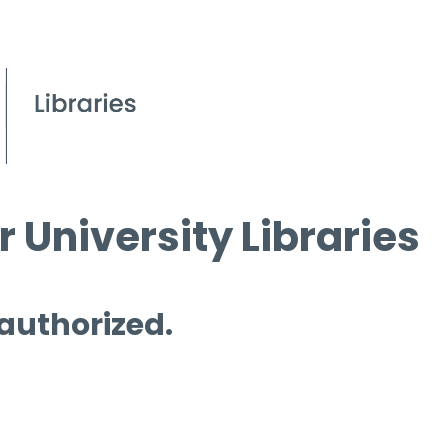
 University Libraries
 authorized.