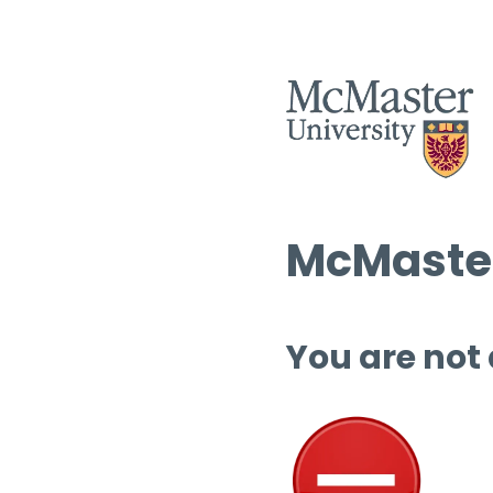
McMaster
You are not