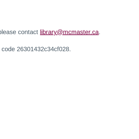
 please contact
library@mcmaster.ca
.
r code 26301432c34cf028.