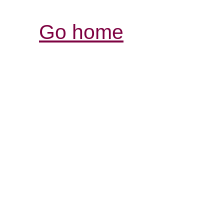
Go home