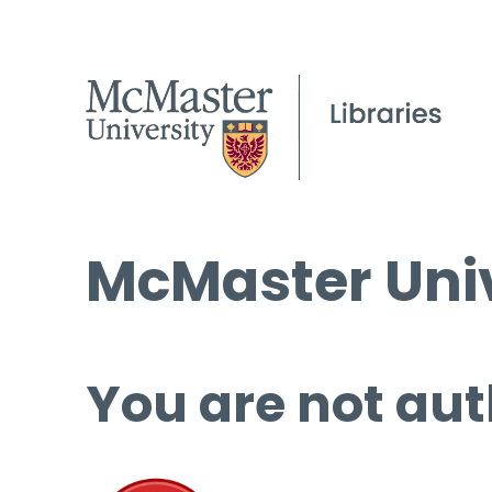
McMaster Univ
You are not aut