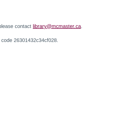
 please contact
library@mcmaster.ca
.
r code 26301432c34cf028.