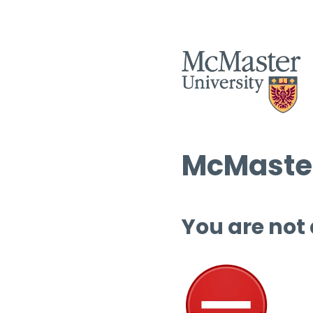
McMaster
You are not