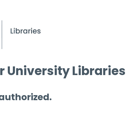
 University Libraries
 authorized.