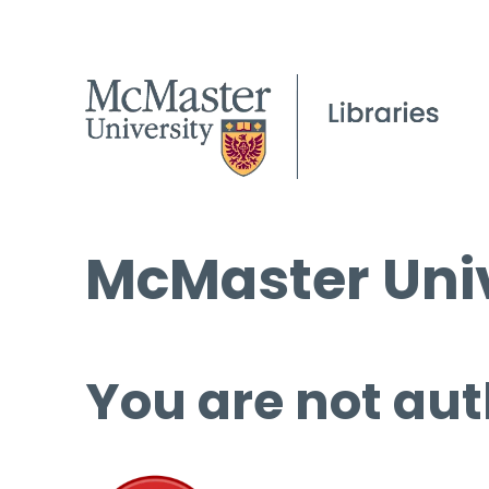
McMaster Univ
You are not aut