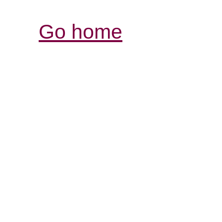
Go home