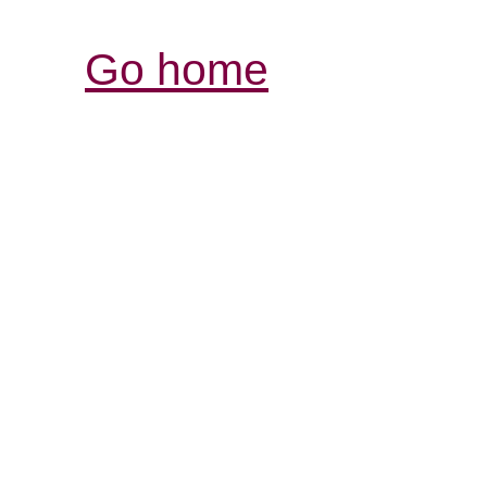
Go home