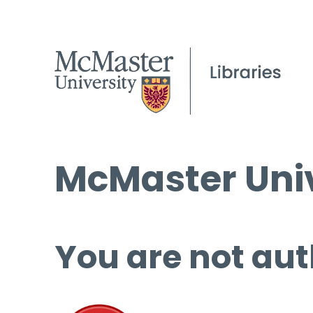
McMaster Univ
You are not aut