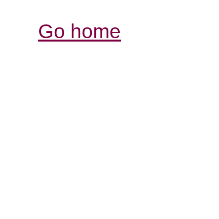
Go home