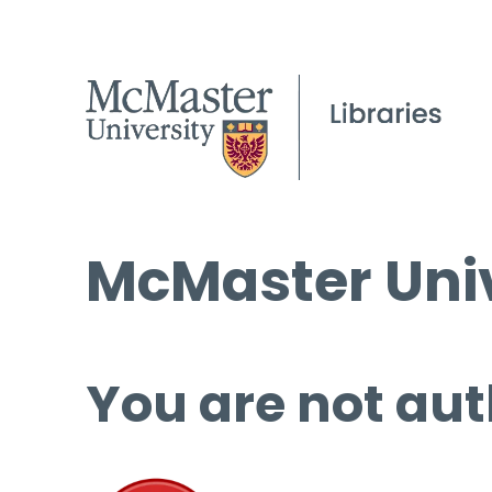
McMaster Univ
You are not aut