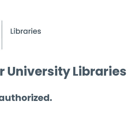
 University Libraries
 authorized.