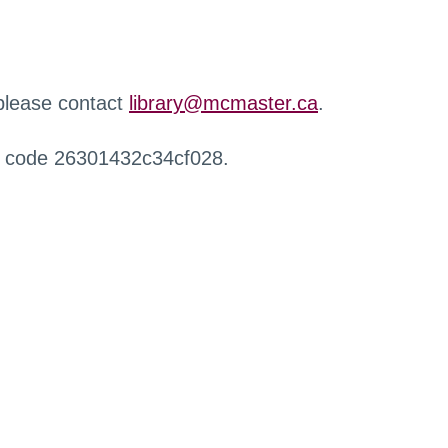
 please contact
library@mcmaster.ca
.
r code 26301432c34cf028.