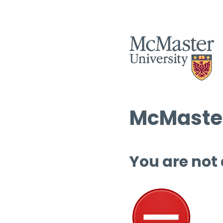
McMaster
You are not