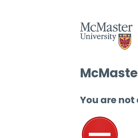
McMaster
You are not