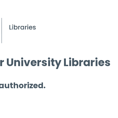
 University Libraries
 authorized.