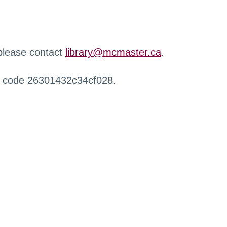
 please contact
library@mcmaster.ca
.
r code 26301432c34cf028.