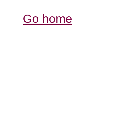
Go home