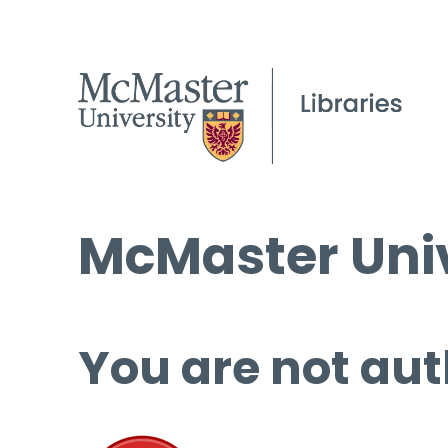
McMaster Univ
You are not aut