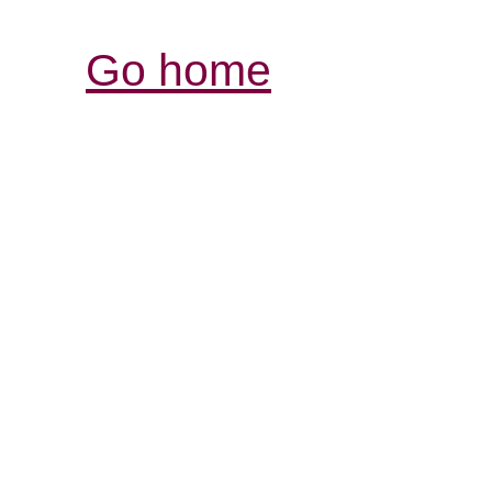
Go home