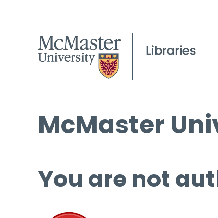
McMaster Univ
You are not aut