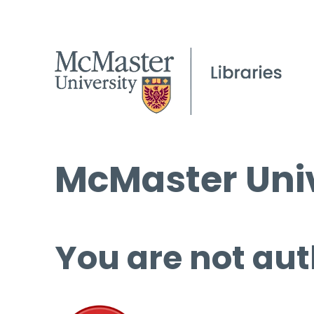
McMaster Univ
You are not aut