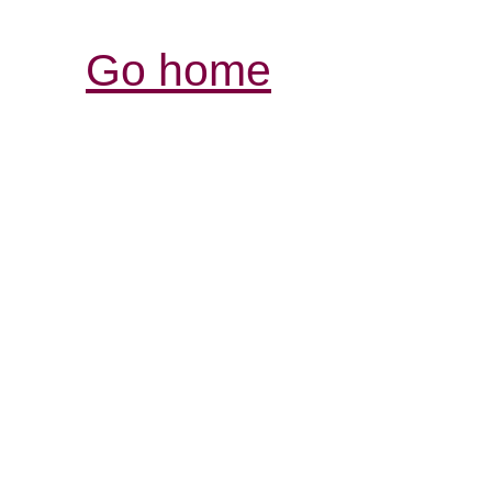
Go home