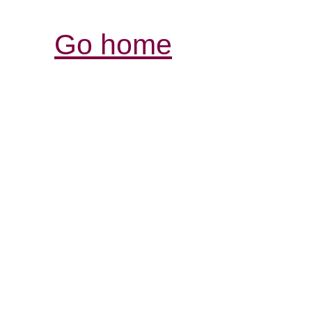
Go home