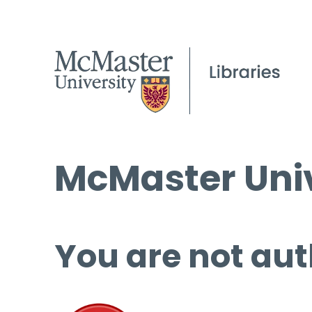
McMaster Univ
You are not aut