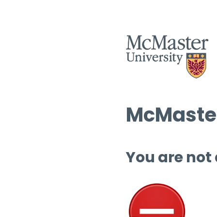
McMaster
You are not