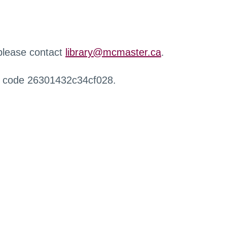
 please contact
library@mcmaster.ca
.
r code 26301432c34cf028.