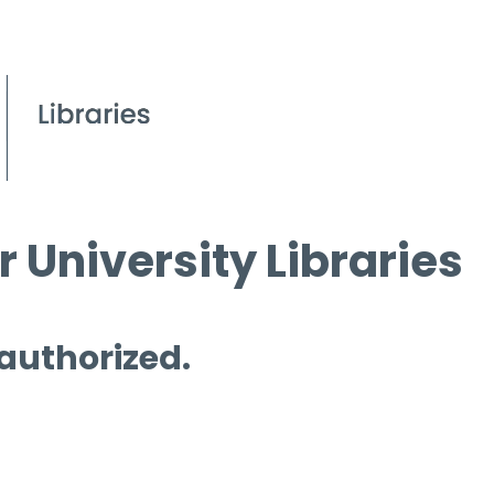
 University Libraries
 authorized.