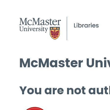
McMaster Univ
You are not aut