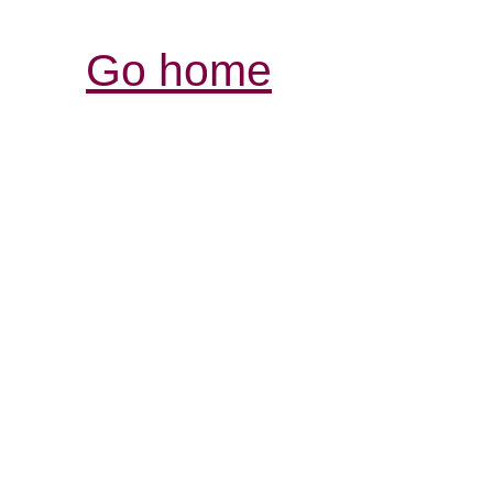
Go home