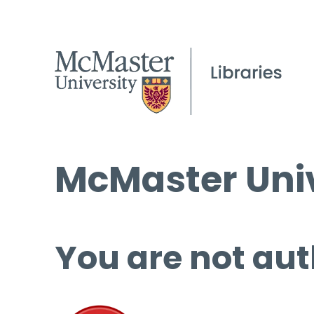
McMaster Univ
You are not aut