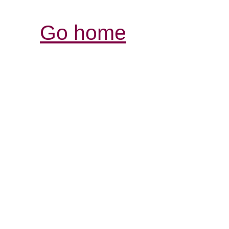
Go home