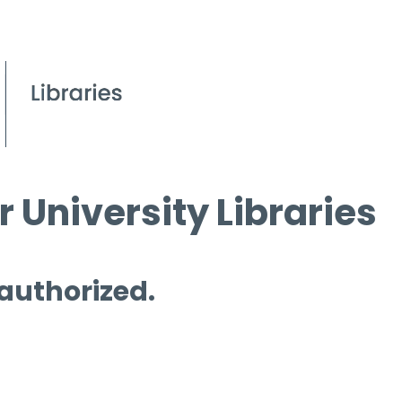
 University Libraries
 authorized.