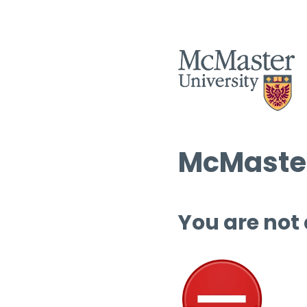
McMaster
You are not