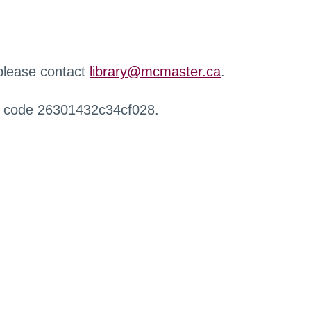
 please contact
library@mcmaster.ca
.
r code 26301432c34cf028.