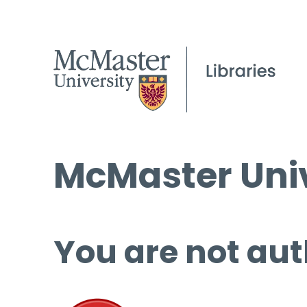
McMaster Univ
You are not aut