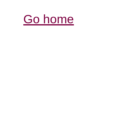
Go home