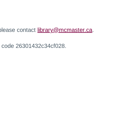
 please contact
library@mcmaster.ca
.
r code 26301432c34cf028.