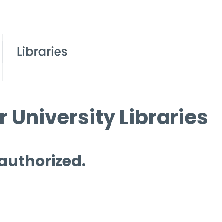
 University Libraries
 authorized.