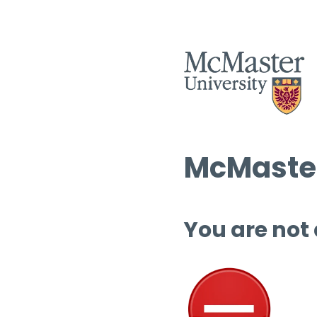
McMaster
You are not