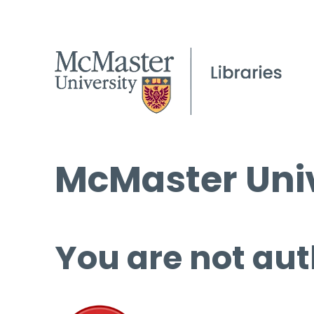
McMaster Univ
You are not aut