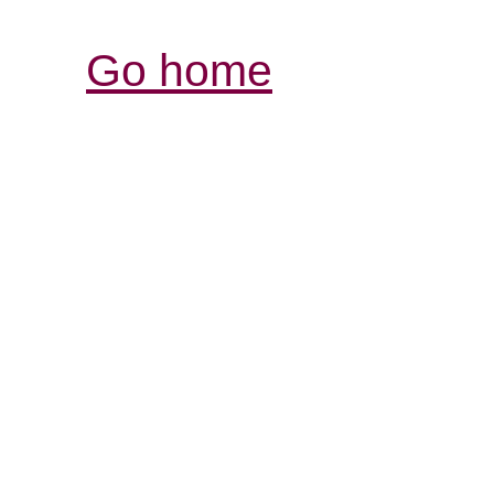
Go home