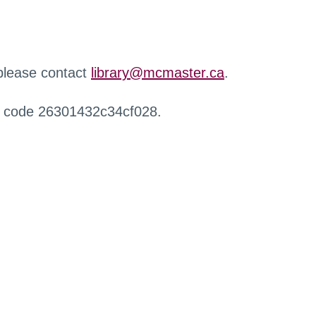
 please contact
library@mcmaster.ca
.
r code 26301432c34cf028.