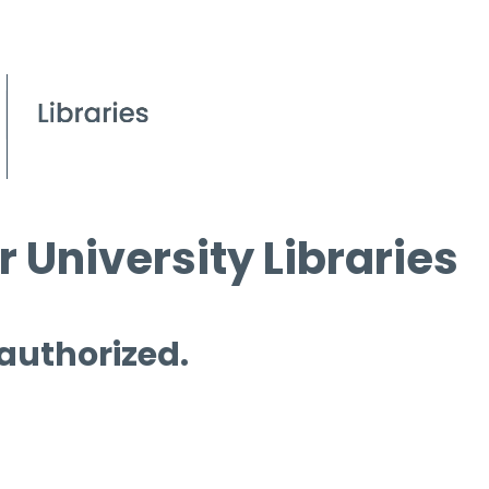
 University Libraries
 authorized.