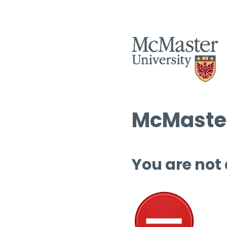
McMaster
You are not