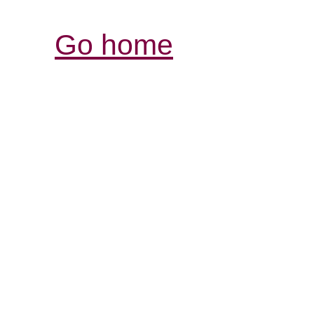
Go home