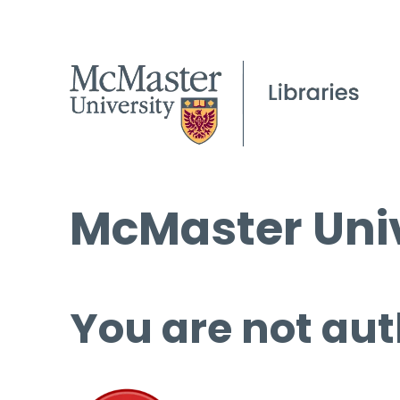
McMaster Univ
You are not aut