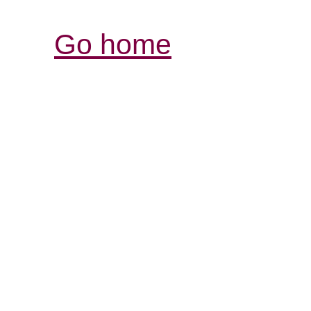
Go home