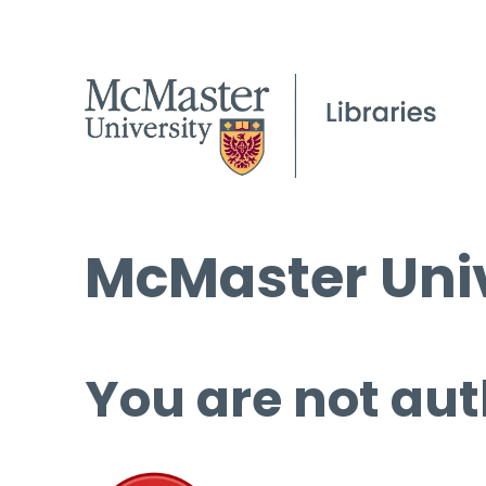
McMaster Univ
You are not aut