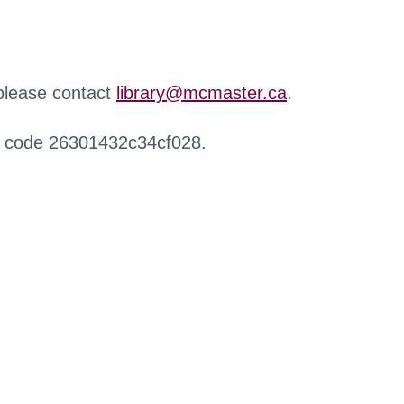
 please contact
library@mcmaster.ca
.
r code 26301432c34cf028.