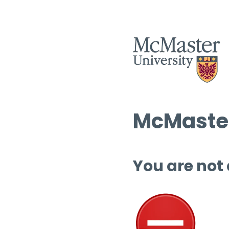
McMaster
You are not