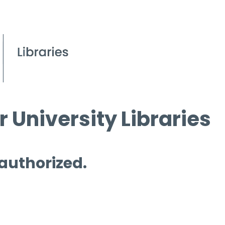
 University Libraries
 authorized.