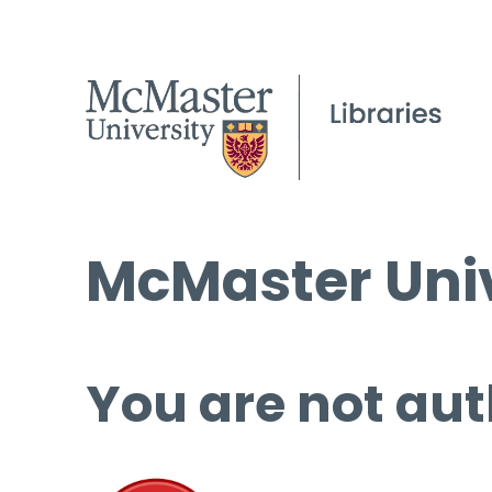
McMaster Univ
You are not aut