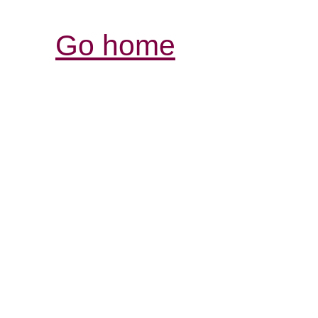
Go home