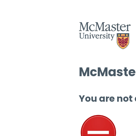
McMaster
You are not