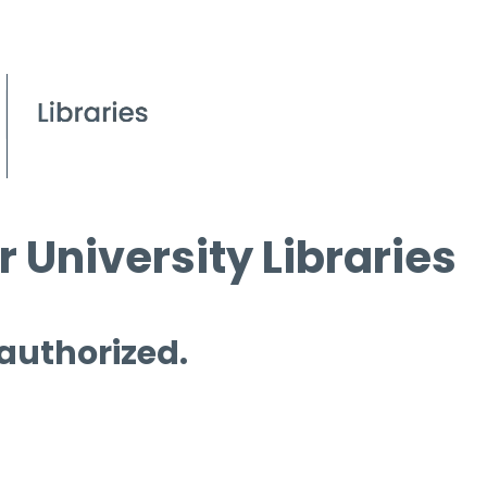
 University Libraries
 authorized.