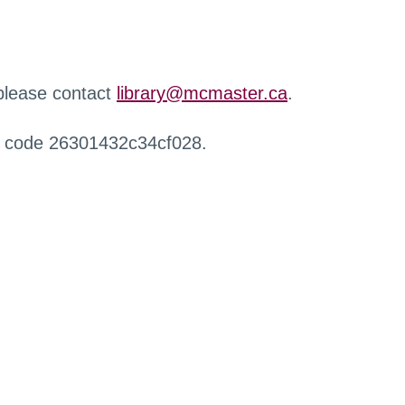
 please contact
library@mcmaster.ca
.
r code 26301432c34cf028.