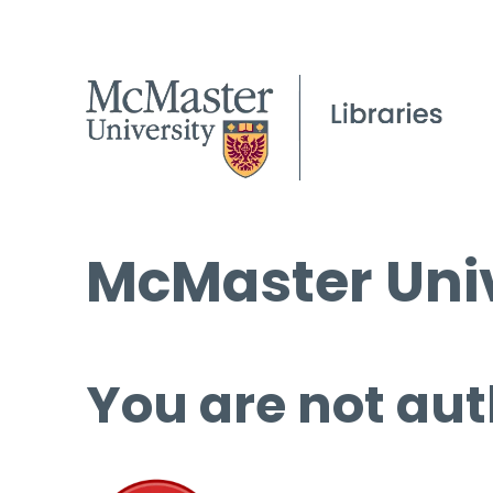
McMaster Univ
You are not aut