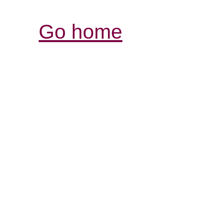
Go home