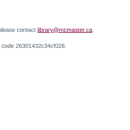
 please contact
library@mcmaster.ca
.
r code 26301432c34cf028.