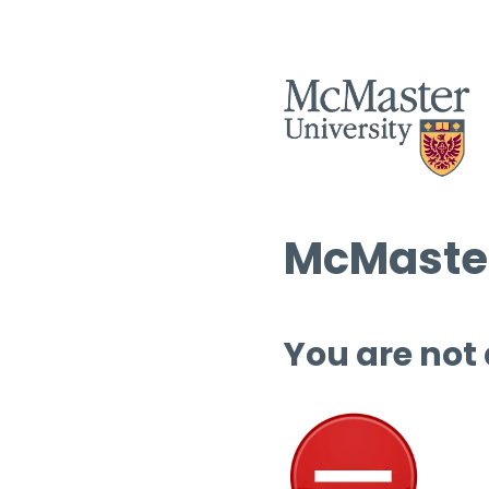
McMaster
You are not