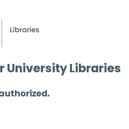
 University Libraries
 authorized.