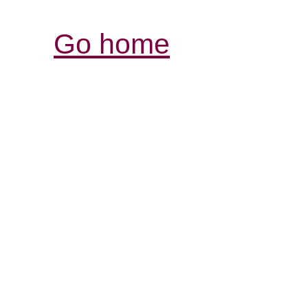
Go home