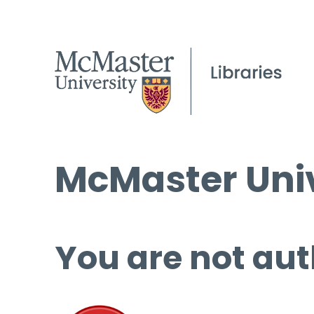
McMaster Univ
You are not aut