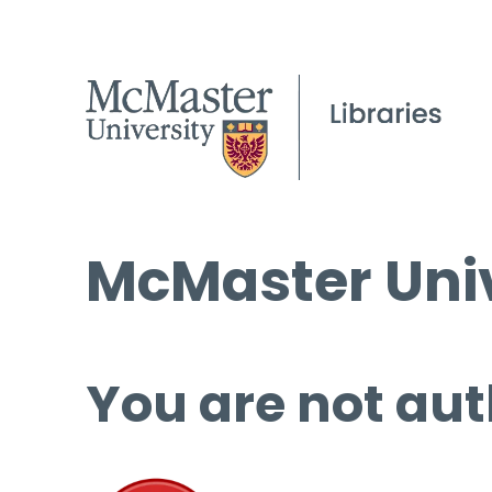
McMaster Univ
You are not aut