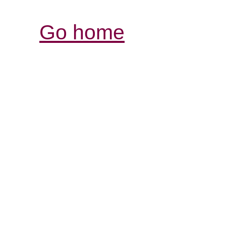
Go home