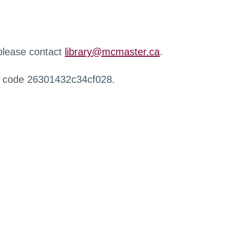
 please contact
library@mcmaster.ca
.
r code 26301432c34cf028.