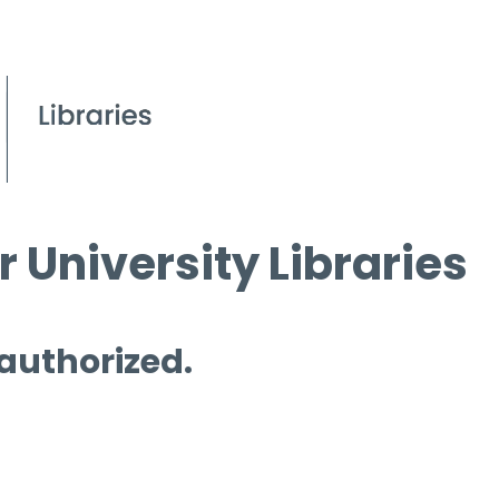
 University Libraries
 authorized.