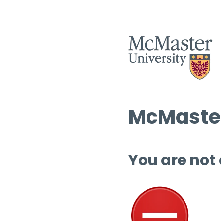
McMaster
You are not