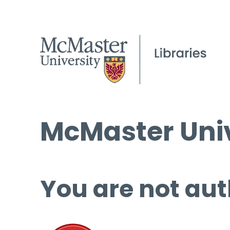
McMaster Univ
You are not aut