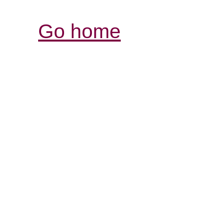
Go home