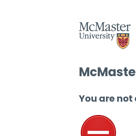
McMaster
You are not