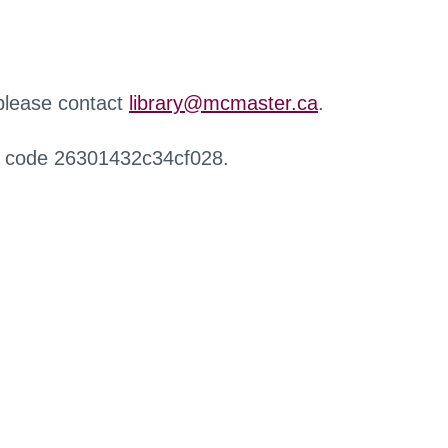
 please contact
library@mcmaster.ca
.
r code 26301432c34cf028.