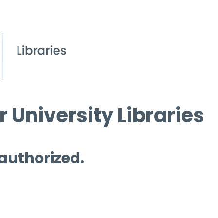
 University Libraries
 authorized.