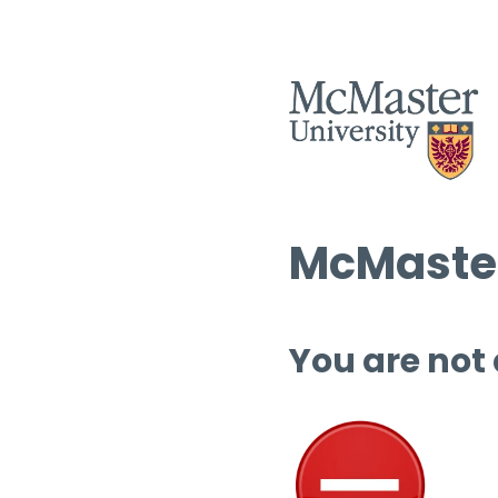
McMaster
You are not