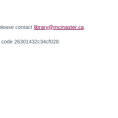
 please contact
library@mcmaster.ca
.
r code 26301432c34cf028.