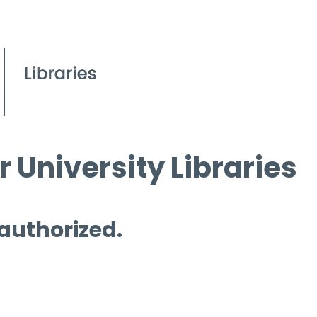
 University Libraries
 authorized.