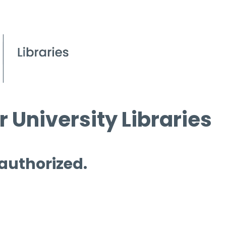
 University Libraries
 authorized.