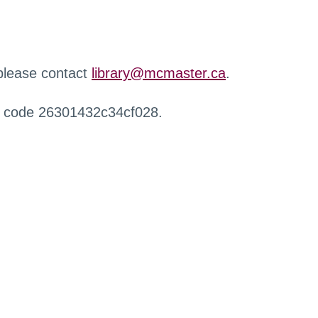
 please contact
library@mcmaster.ca
.
r code 26301432c34cf028.