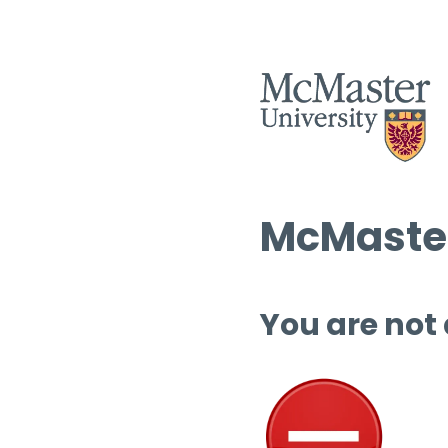
McMaster
You are not