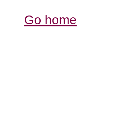
Go home