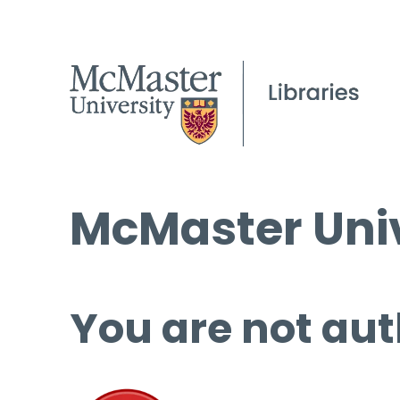
McMaster Univ
You are not aut