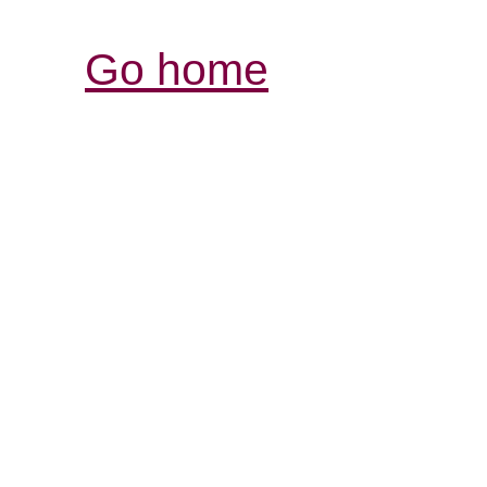
Go home