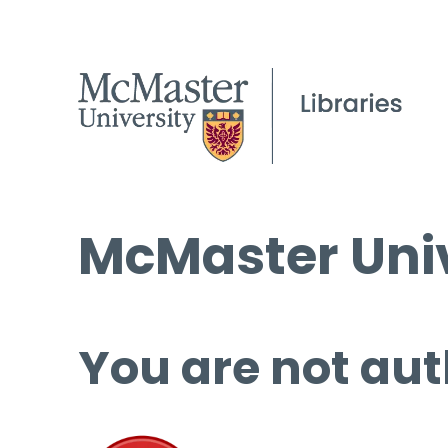
McMaster Univ
You are not aut