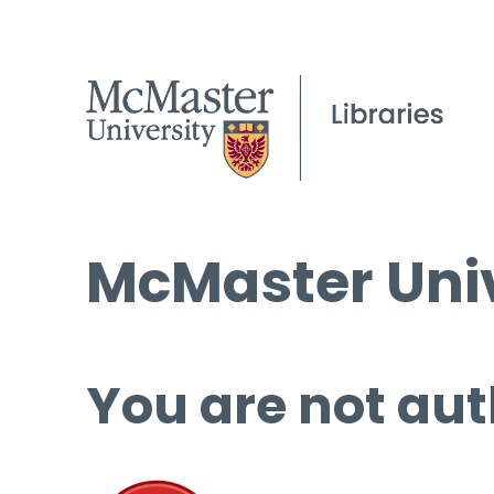
McMaster Univ
You are not aut