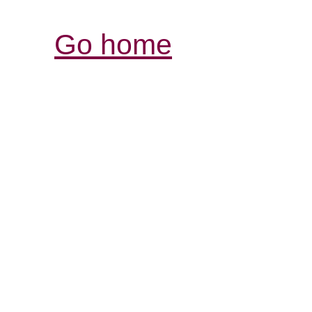
Go home