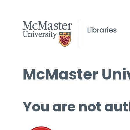
McMaster Univ
You are not aut