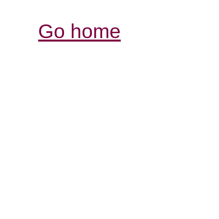
Go home